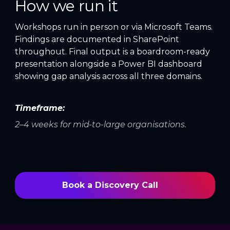
How we run it
Workshops run in person or via Microsoft Teams.
Findings are documented in SharePoint
throughout. Final output is a boardroom-ready
presentation alongside a Power BI dashboard
showing gap analysis across all three domains.
Timeframe:
2–4 weeks for mid-to-large organisations.
Book a Discovery Call