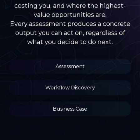
costing you, and where the highest-
value opportunities are.
Every assessment produces a concrete
output you can act on, regardless of
what you decide to do next.
Assessment
Workflow Discovery
Business Case