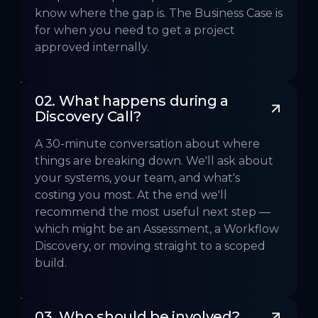
know where the gap is. The Business Case is
for when you need to get a project
approved internally.
02. What happens during a 
Discovery Call?
A 30-minute conversation about where
things are breaking down. We'll ask about
your systems, your team, and what's
costing you most. At the end we'll
recommend the most useful next step —
which might be an Assessment, a Workflow
Discovery, or moving straight to a scoped
build.
03. Who should be involved?