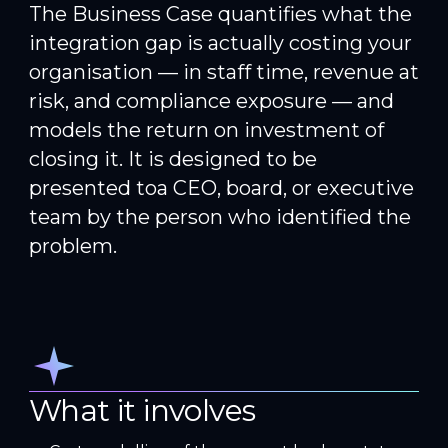
The Business Case quantifies what the
integration gap is actually costing your
organisation — in staff time, revenue at
risk, and compliance exposure — and
models the return on investment of
closing it. It is designed to be
presented toa CEO, board, or executive
team by the person who identified the
problem.
What it involves