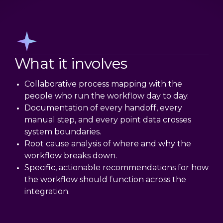
What it involves
Collaborative process mapping with the
people who run the workflow day to day.
Documentation of every handoff, every
manual step, and every point data crosses
system boundaries.
Root cause analysis of where and why the
workflow breaks down.
Specific, actionable recommendations for how
the workflow should function across the
integration.