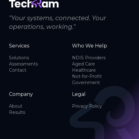
"Your systems, connected. Your
operations, working."
Services
Who We Help
Solutions
NDIS Providers
Assessments
Aged Care
Contact
Healthcare
Not-for-Profit
Government
Company
Legal
About
Privacy Policy
Results