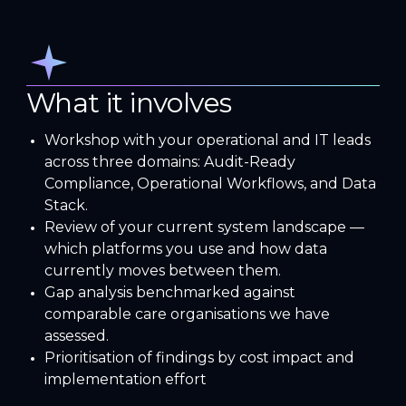
What it involves
Workshop with your operational and IT leads
across three domains: Audit-Ready
Compliance, Operational Workflows, and Data
Stack.
Review of your current system landscape —
which platforms you use and how data
currently moves between them.
Gap analysis benchmarked against
comparable care organisations we have
assessed.
Prioritisation of findings by cost impact and
implementation effort