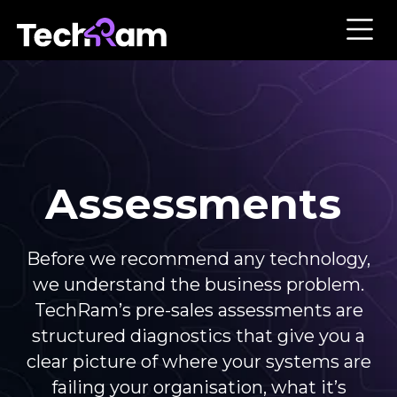
Assessments
Before we recommend any technology,
we understand the business problem.
TechRam’s pre-sales assessments are
structured diagnostics that give you a
clear picture of where your systems are
failing your organisation, what it’s