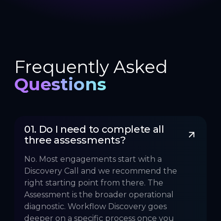
Frequently Asked
Questions
01. Do I need to complete all 
three assessments?
No. Most engagements start with a
Discovery Call and we recommend the
right starting point from there. The
Assessment is the broader operational
diagnostic. Workflow Discovery goes
deeper on a specific process once you