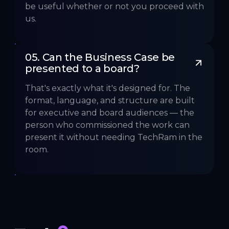
be useful whether or not you proceed with
us.
05. Can the Business Case be 
presented to a board?
That's exactly what it's designed for. The
format, language, and structure are built
for executive and board audiences — the
person who commissioned the work can
present it without needing TechRam in the
room.