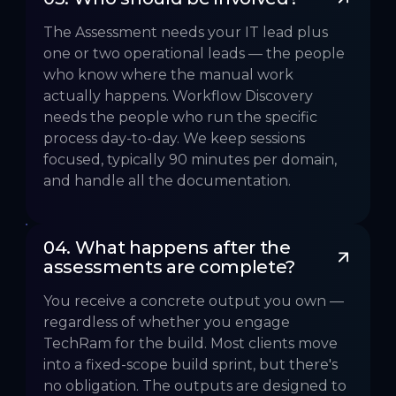
The Assessment needs your IT lead plus
one or two operational leads — the people
who know where the manual work
actually happens. Workflow Discovery
needs the people who run the specific
process day-to-day. We keep sessions
focused, typically 90 minutes per domain,
and handle all the documentation.
04. What happens after the 
assessments are complete?
You receive a concrete output you own —
regardless of whether you engage
TechRam for the build. Most clients move
into a fixed-scope build sprint, but there's
no obligation. The outputs are designed to