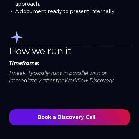
approach.
A document ready to present internally
How we run it
Timeframe:
1 week. Typically runs in parallel with or
immediately after theWorkflow Discovery
Book a Discovery Call