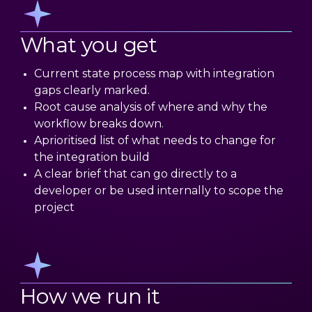
What you get
Current state process map with integration
gaps clearly marked.
Root cause analysis of where and why the
workflow breaks down.
Aprioritised list of what needs to change for
the integration build
A clear brief that can go directly to a
developer or be used internally to scope the
project
How we run it