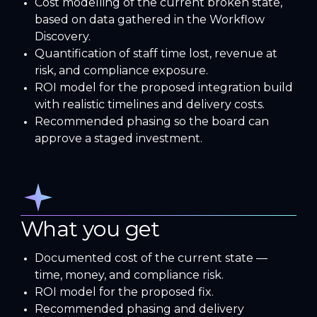
Cost modelling of the current broken state,
based on data gathered in the Workflow
Discovery.
Quantification of staff time lost, revenue at
risk, and compliance exposure.
ROI model for the proposed integration build
with realistic timelines and delivery costs.
Recommended phasing so the board can
approve a staged investment.
What you get
Documented cost of the current state —
time, money, and compliance risk.
ROI model for the proposed fix.
Recommended phasing and delivery