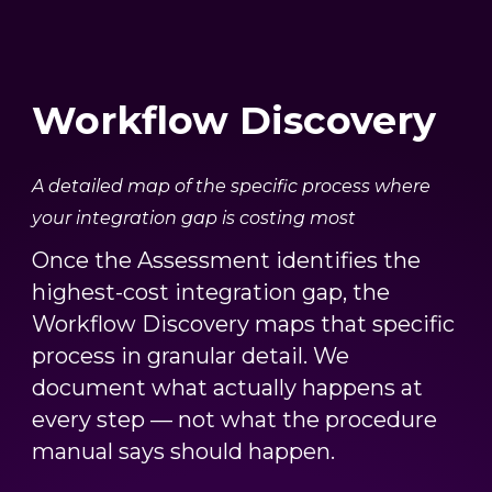
Workflow Discovery
A detailed map of the specific process where
your integration gap is costing most
Once the Assessment identifies the
highest-cost integration gap, the
Workflow Discovery maps that specific
process in granular detail. We
document what actually happens at
every step — not what the procedure
manual says should happen.