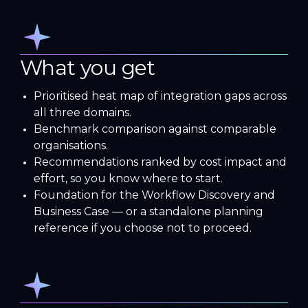
What you get
Prioritised heat map of integration gaps across
all three domains.
Benchmark comparison against comparable
organisations.
Recommendations ranked by cost impact and
effort, so you know where to start.
Foundation for the Workflow Discovery and
Business Case — or a standalone planning
reference if you choose not to proceed.