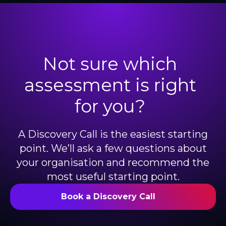
Not sure which
assessment is right
for you?
A Discovery Call is the easiest starting
point. We’ll ask a few questions about
your organisation and recommend the
most useful starting point.
Book a Discovery Call