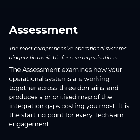
Assessment
The most comprehensive operational systems
diagnostic available for care organisations.
The Assessment examines how your
operational systems are working
together across three domains, and
produces a prioritised map of the
integration gaps costing you most. It is
the starting point for every TechRam
engagement.