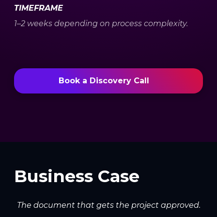
TIMEFRAME
1–2 weeks depending on process complexity.
Book a Discovery Call
Business Case
The document that gets the project approved.