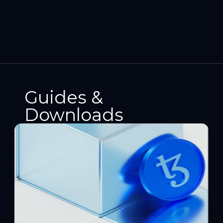
Guides &
Downloads