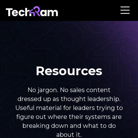
Resources
No jargon. No sales content
dressed up as thought leadership.
Useful material for leaders trying to
figure out where their systems are
breaking down and what to do
about it.