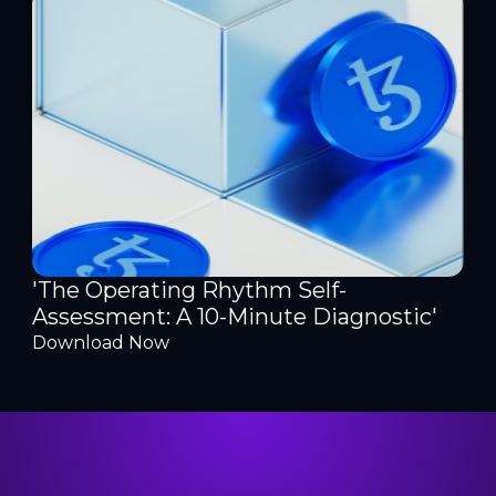
'The Operating Rhythm Self-
Assessment: A 10-Minute Diagnostic'
Download Now