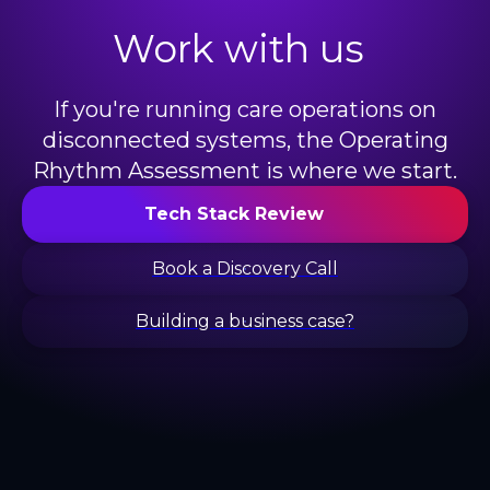
Work with us
If you're running care operations on
disconnected systems, the Operating
Rhythm Assessment is where we start.
Tech Stack Review
Book a Discovery Call
Building a business case?