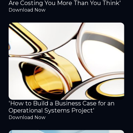
Are Costing You More Than You Think'
Download Now
'How to Build a Business Case for an
Operational Systems Project'
Download Now