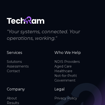
"Your systems, connected. Your
operations, working."
Services
Who We Help
Solutions
NDIS Providers
Assessments
Aged Care
Contact
Healthcare
Not-for-Profit
Government
Company
Legal
About
Privacy Policy
Results