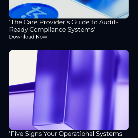
'The Care Provider's Guide to Audit-
Ready Compliance Systems'
Download Now
'Five Signs Your Operational Systems