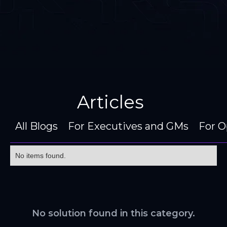
Articles
All Blogs
For Executives and GMs
For O
No items found.
No solution found in this category.