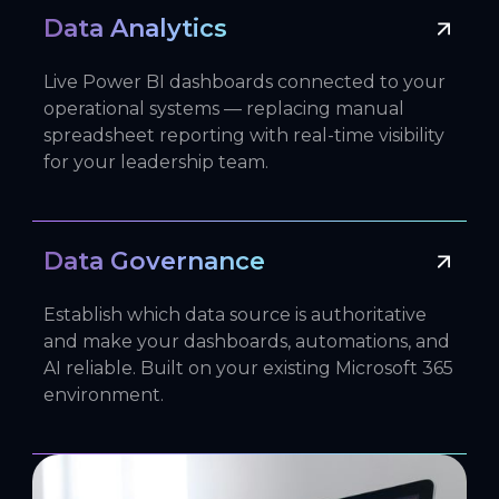
Data Analytics
Live Power BI dashboards connected to your
operational systems — replacing manual
spreadsheet reporting with real-time visibility
for your leadership team.
Data Governance
Establish which data source is authoritative
and make your dashboards, automations, and
AI reliable. Built on your existing Microsoft 365
environment.