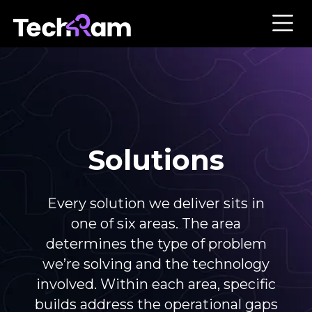
Solutions
Every solution we deliver sits in
one of six areas. The area
determines the type of problem
we’re solving and the technology
involved. Within each area, specific
builds address the operational gaps