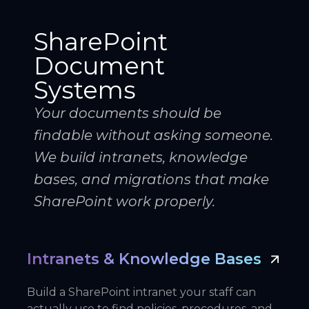
SharePoint
Document
Systems
Your documents should be
findable without asking someone.
We build intranets, knowledge
bases, and migrations that make
SharePoint work properly.
Intranets & Knowledge Bases
Build a SharePoint intranet your staff can
actually use to find policies, procedures, and