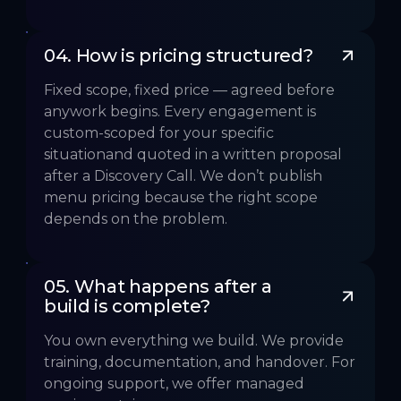
04. How is pricing structured?
Fixed scope, fixed price — agreed before
anywork begins. Every engagement is
custom-scoped for your specific
situationand quoted in a written proposal
after a Discovery Call. We don’t publish
menu pricing because the right scope
depends on the problem.
05. What happens after a 
build is complete?
You own everything we build. We provide
training, documentation, and handover. For
ongoing support, we offer managed