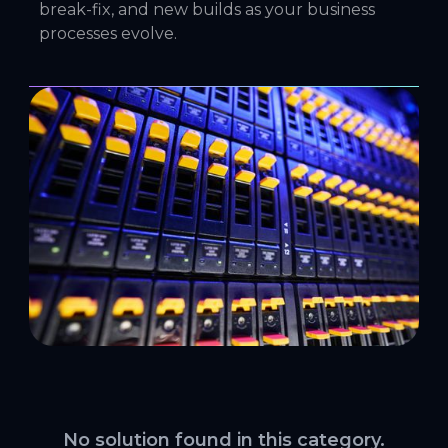
break-fix, and new builds as your business
processes evolve.
No solution found in this category.