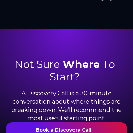
Not Sure
Where
To
Start?
A Discovery Call is a 30-minute
conversation about where things are
breaking down. We’ll recommend the
most useful starting point.
Book a Discovery Call