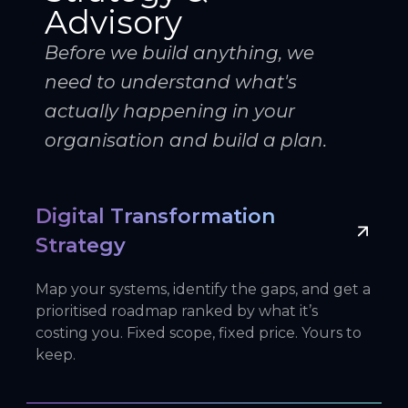
Advisory
Before we build anything, we
need to understand what's
actually happening in your
organisation and build a plan.
Digital Transformation
Strategy
Map your systems, identify the gaps, and get a
prioritised roadmap ranked by what it’s
costing you. Fixed scope, fixed price. Yours to
keep.