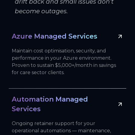
drift back and small issues don't
become outages.
Azure Managed Services
Maintain cost optimisation, security, and
performance in your Azure environment.
Proven to sustain $5,000+/month in savings
for care sector clients.
Automation Managed
Services
Ongoing retainer support for your
operational automations — maintenance,