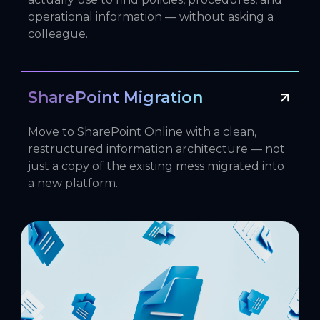
operational information — without asking a
colleague.
SharePoint Migration
Move to SharePoint Online with a clean,
restructured information architecture — not
just a copy of the existing mess migrated into
a new platform.