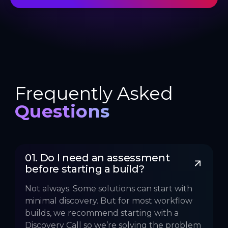
Frequently Asked
Questions
01. Do I need an assessment 
before starting a build?
Not always. Some solutions can start with
minimal discovery. But for most workflow
builds, we recommend starting with a
Discovery Call so we’re solving the problem