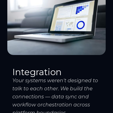
Integration
Your systems weren't designed to
talk to each other. We build the
connections — data sync and
workflow orchestration across
platform boundaries.