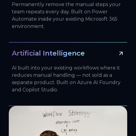
Permanently remove the manual steps your
team repeats every day. Built on Power
Automate inside your existing Microsoft 365
environment.
Artificial Intelligence
AI built into your existing workflows where it
reduces manual handling — not sold as a
separate product. Built on Azure AI Foundry
and Copilot Studio.