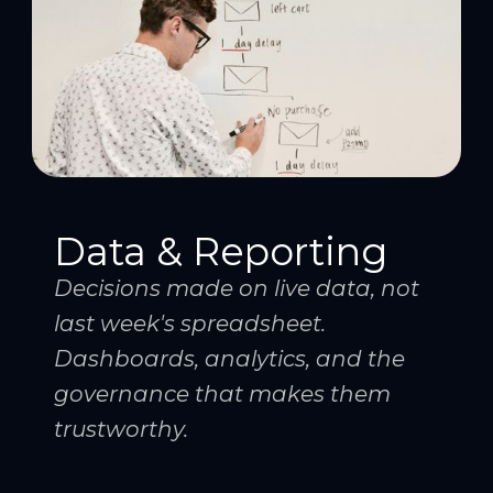
Data & Reporting
Decisions made on live data, not
last week's spreadsheet.
Dashboards, analytics, and the
governance that makes them
trustworthy.