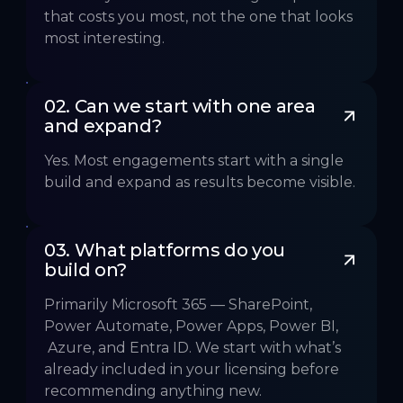
that costs you most, not the one that looks
most interesting.
02. Can we start with one area 
and expand?
Yes. Most engagements start with a single
build and expand as results become visible.
03. What platforms do you 
build on?
Primarily Microsoft 365 — SharePoint,
Power Automate, Power Apps, Power BI,
Azure, and Entra ID. We start with what’s
already included in your licensing before
recommending anything new.