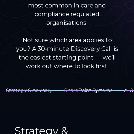
most common in care and
compliance regulated
organisations.
Not sure which area applies to
you? A 30-minute Discovery Call is
the easiest starting point — we’ll
work out where to look first.
Strategy & Advisory
SharePoint Systems
AI &
Strategy &