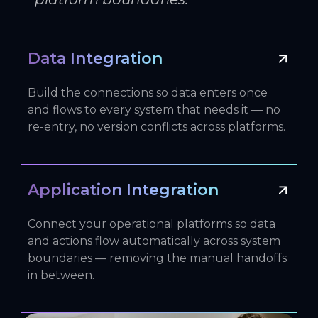
Data Integration
Build the connections so data enters once
and flows to every system that needs it — no
re-entry, no version conflicts across platforms.
Application Integration
Connect your operational platforms so data
and actions flow automatically across system
boundaries — removing the manual handoffs
in between.