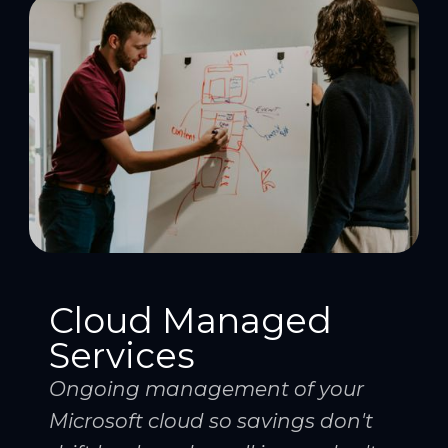
Cloud Managed
Services
Ongoing management of your
Microsoft cloud so savings don't