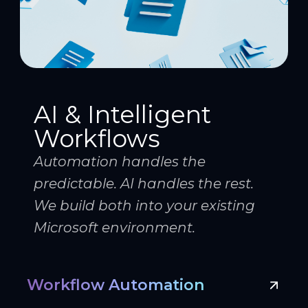
AI & Intelligent
Workflows
Automation handles the
predictable. AI handles the rest.
We build both into your existing
Microsoft environment.
Workflow Automation