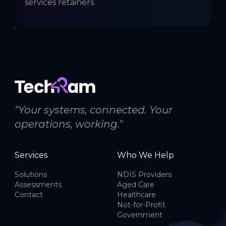
services retainers.
"Your systems, connected. Your
operations, working."
Services
Who We Help
Solutions
NDIS Providers
Assessments
Aged Care
Contact
Healthcare
Not-for-Profit
Government