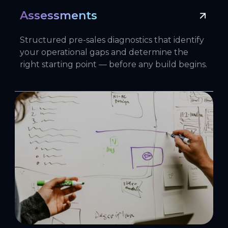
Assessments
Structured pre-sales diagnostics that identify
your operational gaps and determine the
right starting point — before any build begins.