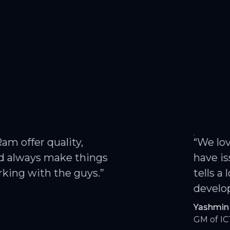
 quality,
“We love work
s make things
have issues. Th
th the guys.”
tells a lot abo
developed for u
Yashmin Lata
GM of ICT — Achie