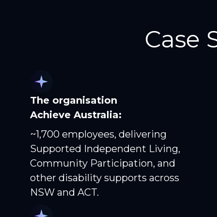
Case 
The organisation
Achieve Australia:
~1,700 employees, delivering
Supported Independent Living,
Community Participation, and
other disability supports across
NSW and ACT.