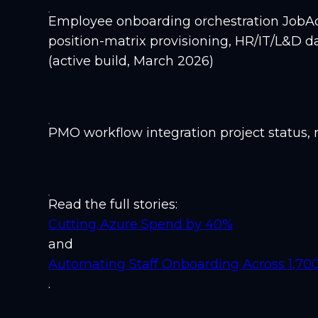
Employee onboarding orchestration JobAdd
position-matrix provisioning, HR/IT/L&D d
(active build, March 2026)
PMO workflow integration project status, r
Read the full stories:
Cutting Azure Spend by 40%
and
Automating Staff Onboarding Across 1,7
.