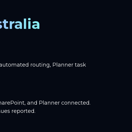
tralia
 automated routing, Planner task
harePoint, and Planner connected.
ues reported.