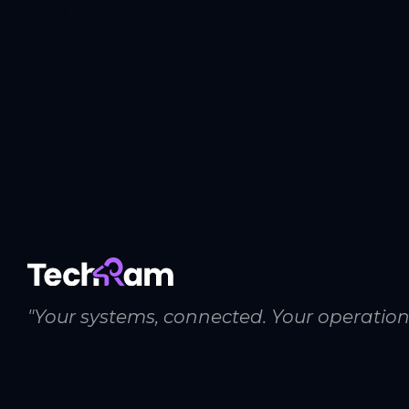
"Your systems, connected. Your operation