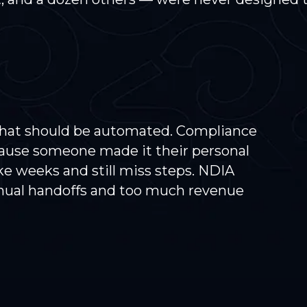
that should be automated. Compliance
ause someone made it their personal
e weeks and still miss steps. NDIA
nual handoffs and too much revenue