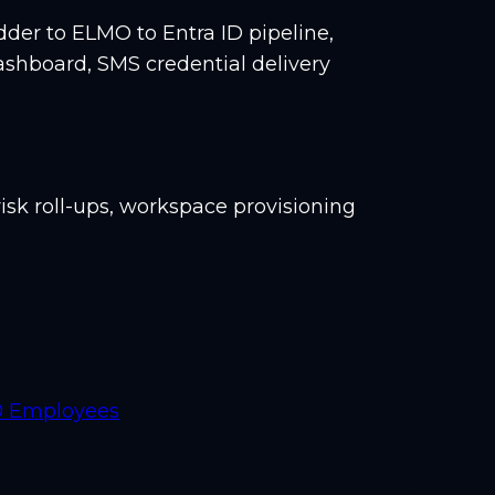
er to ELMO to Entra ID pipeline,
ashboard, SMS credential delivery
isk roll-ups, workspace provisioning
00 Employees