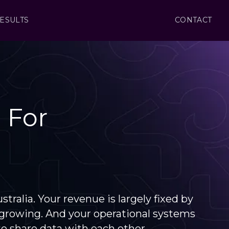
ESULTS
CONTACT
 For
ralia. Your revenue is largely fixed by
d growing. And your operational systems
 share data with each other.