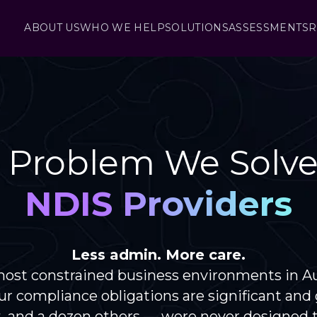
ABOUT US
WHO WE HELP
SOLUTIONS
ASSESSMENTS
R
 Problem We Solve
NDIS Providers
Less admin. More care.
ost constrained business environments in Aust
ur compliance obligations are significant an
 and a dozen others — were never designed to