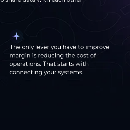
The only lever you have to improve
margin is reducing the cost of
operations. That starts with
connecting your systems.