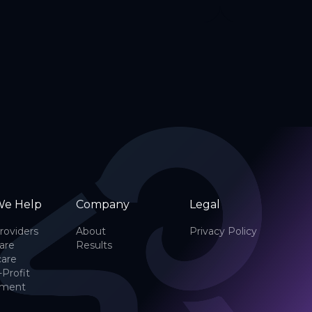
e Help
Company
Legal
roviders
About
Privacy Policy
are
Results
care
-Profit
nment