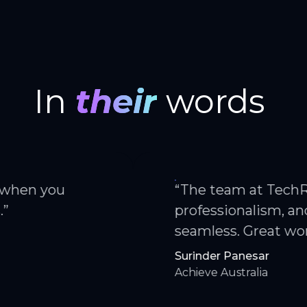
In
their
words
ou
“The team at TechRam offer
professionalism, and alway
seamless. Great working wi
Surinder Panesar
Achieve Australia