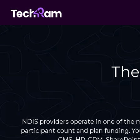
The
NDIS providers operate in one of the m
participant count and plan funding. Yo
— CMS, HR, CRM, SharePoint,