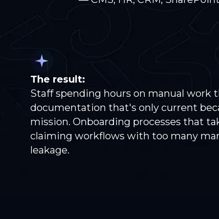
The result:
Staff spending hours on manual work 
documentation that's only current bec
mission. Onboarding processes that tak
claiming workflows with too many ma
leakage.