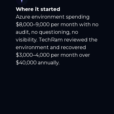
Where it started
Azure environment spending
$8,000–9,000 per month with no
audit, no questioning, no
visibility. TechRam reviewed the
environment and recovered
$3,000–4,000 per month over
$40,000 annually.