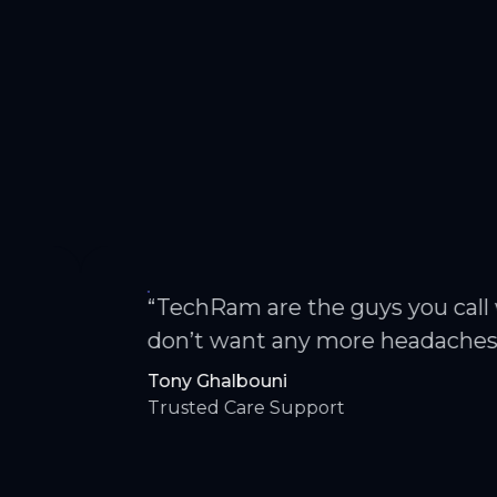
“TechRam are the guys you call when y
don’t want any more headaches.”
Tony Ghalbouni
Trusted Care Support