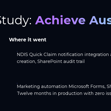
Study:
Achieve Aus
Where it went
NDIS Quick Claim notification integration
creation, SharePoint audit trail
Marketing automation Microsoft Forms, S
Twelve months in production with zero iss