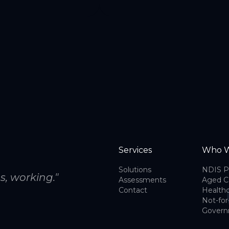
Services
Who W
Solutions
NDIS P
s, working."
Assessments
Aged C
Contact
Health
Not-for
Gover