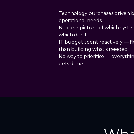
Technology purchases driven b
operational needs
No clear picture of which syste
which don't
IT budget spent reactively — f
than building what's needed
No way to prioritise — everythi
gets done