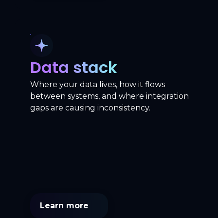
Data stack
Where your data lives, how it flows
between systems, and where integration
gaps are causing inconsistency.
Learn more