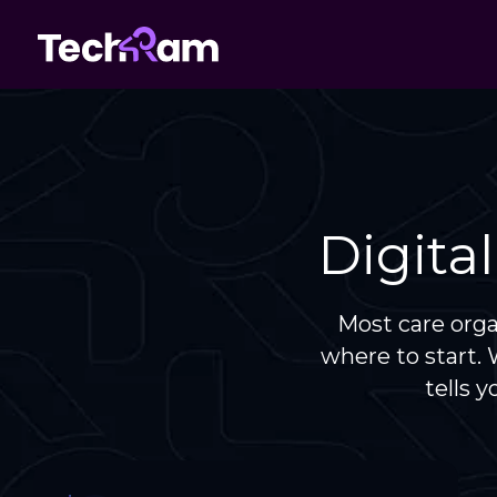
Digita
Most care org
where to start.
tells 