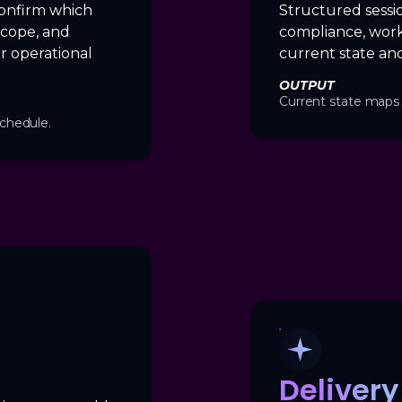
onfirm which
Structured sessi
scope, and
compliance, work
r operational
current state and
OUTPUT
Current state maps 
chedule.
Deliver