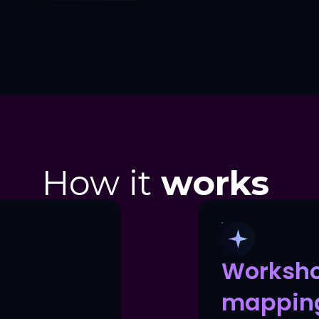
How it
works
Worksh
mappin