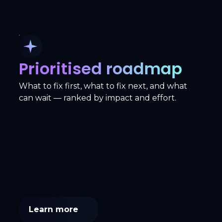
Prioritised roadmap
What to fix first, what to fix next, and what
can wait — ranked by impact and effort.
Learn more