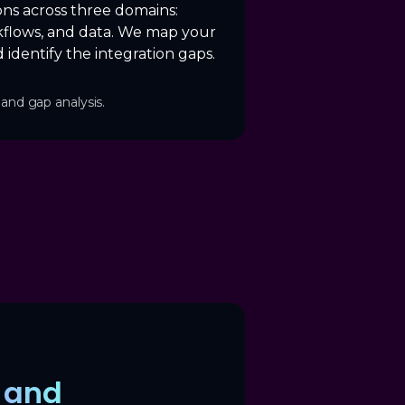
ons across three domains:
flows, and data. We map your
 identify the integration gaps.
and gap analysis.
y and