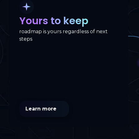
Yours to keep
roadmap is yours regardless of next
steps
Learn more