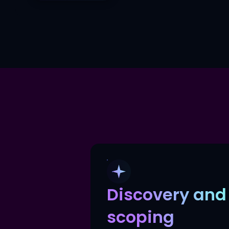
Discovery and
scoping