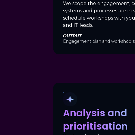
We scope the engagement, c
systems and processes are in 
schedule workshops with you
and IT leads.
OUTPUT
Engagement plan and workshop s
Analysis and
prioritisation