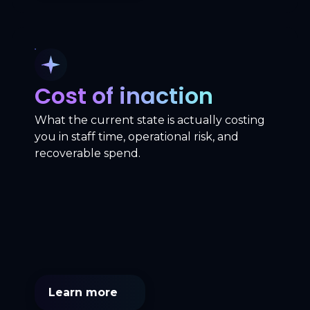
Cost of inaction
What the current state is actually costing
you in staff time, operational risk, and
recoverable spend.
Learn more