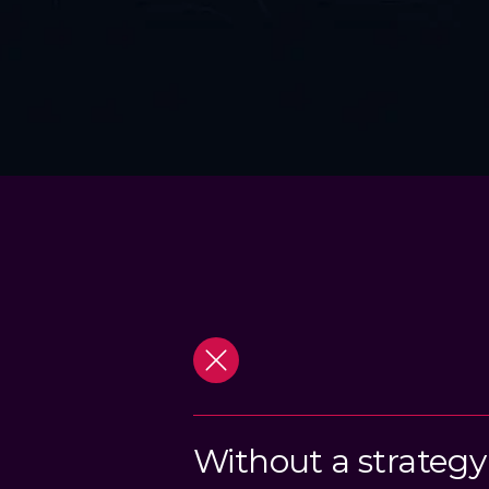
Without a strategy