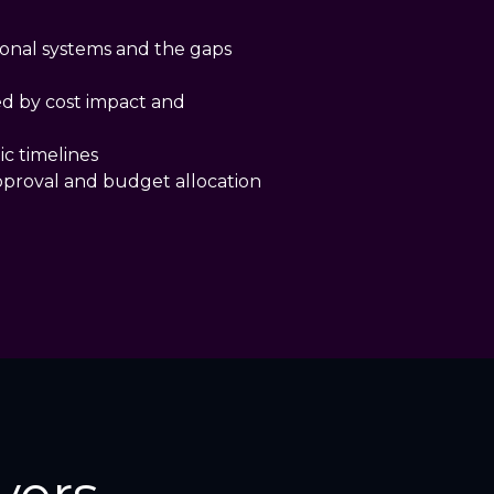
ional systems and the gaps
ed by cost impact and
ic timelines
pproval and budget allocation