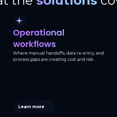
t the
solutions
co
Operational
workflows
Where manual handoffs, data re-entry, and
process gaps are creating cost and risk.
Learn more