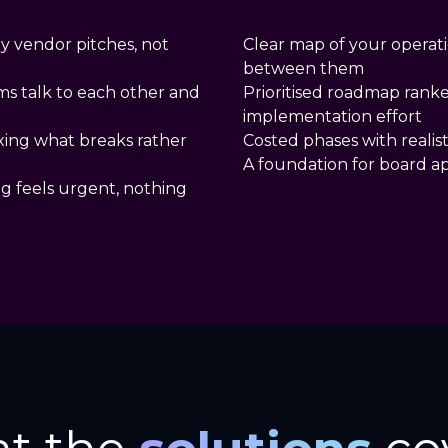
y vendor pitches, not
Clear map of your operat
between them
ms talk to each other and
Prioritised roadmap rank
implementation effort
ixing what breaks rather
Costed phases with realist
A foundation for board a
ng feels urgent, nothing