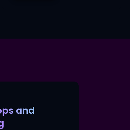
ops and
g