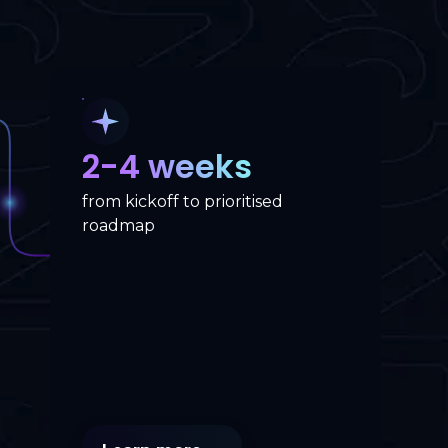
2-4 weeks
from kickoff to prioritised
roadmap