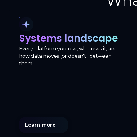
Wha
Systems landscape
Every platform you use, who uses it, and
how data moves (or doesn't) between
them.
Learn more