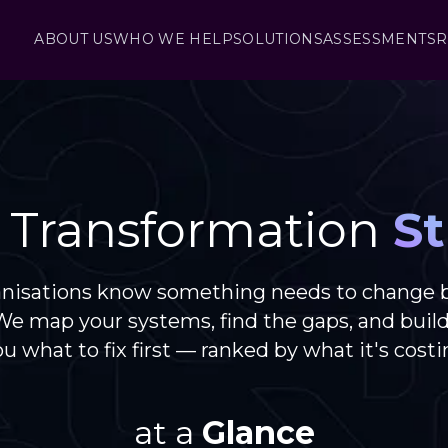
ABOUT US
WHO WE HELP
SOLUTIONS
ASSESSMENTS
R
l Transformation
St
anisations know something needs to change 
 We map your systems, find the gaps, and buil
you what to fix first — ranked by what it's costi
at a
Glance