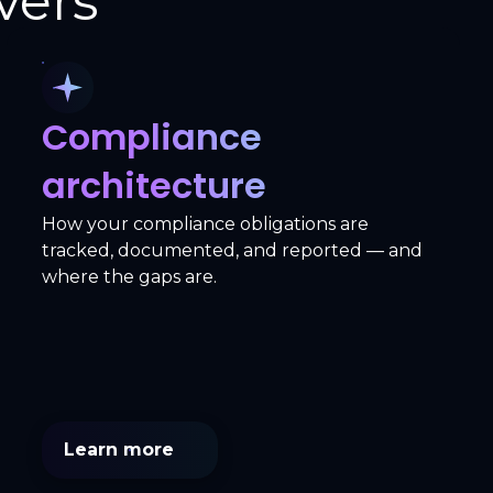
vers
Compliance
architecture
How your compliance obligations are
tracked, documented, and reported — and
where the gaps are.
Learn more