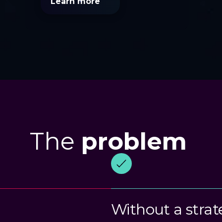
Learn more
The
problem
Without a strat