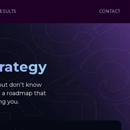
ESULTS
CONTACT
rategy
but don't know
d a roadmap that
ng you.