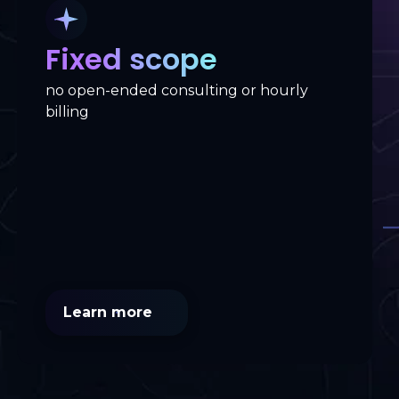
Fixed scope
no open-ended consulting or hourly
billing
Learn more