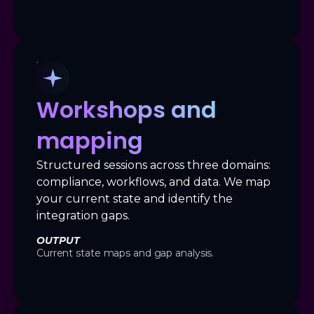
Workshops and
mapping
Structured sessions across three domains:
compliance, workflows, and data. We map
your current state and identify the
integration gaps.
OUTPUT
Current state maps and gap analysis.