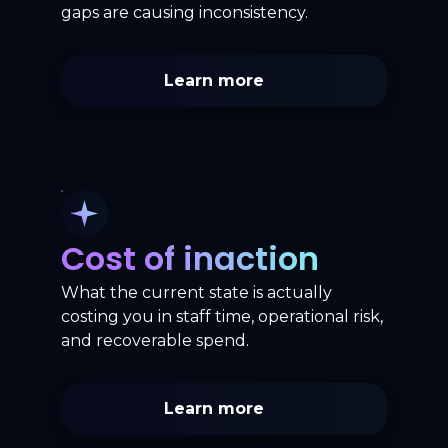
gaps are causing inconsistency.
Learn more
Cost of inaction
What the current state is actually
costing you in staff time, operational risk,
and recoverable spend.
Learn more