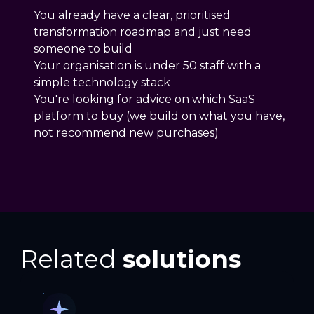
You already have a clear, prioritised
transformation roadmap and just need
someone to build
Your organisation is under 50 staff with a
simple technology stack
You're looking for advice on which SaaS
platform to buy (we build on what you have,
not recommend new purchases)
Related
solutions