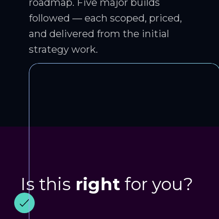
roadmap. Five major builds
followed — each scoped, priced,
and delivered from the initial
strategy work.
Is this
right
for you?