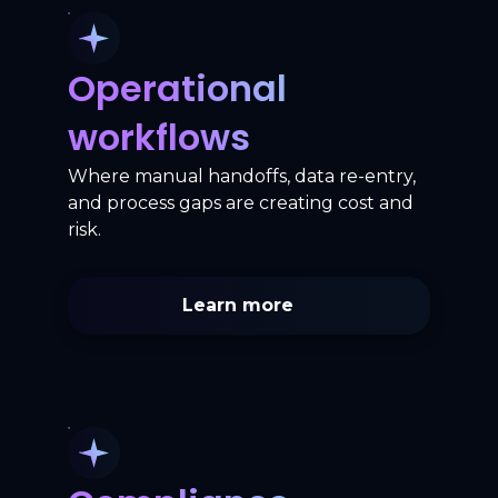
Operational
workflows
Where manual handoffs, data re-entry,
and process gaps are creating cost and
risk.
Learn more