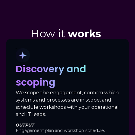
How it
works
Discovery and
scoping
We scope the engagement, confirm which
systems and processes are in scope, and
schedule workshops with your operational
and IT leads.
OUTPUT
Engagement plan and workshop schedule.