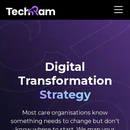
Digital
Transformation
Strategy
Most care organisations know
something needs to change but don't
know where to start. We map your