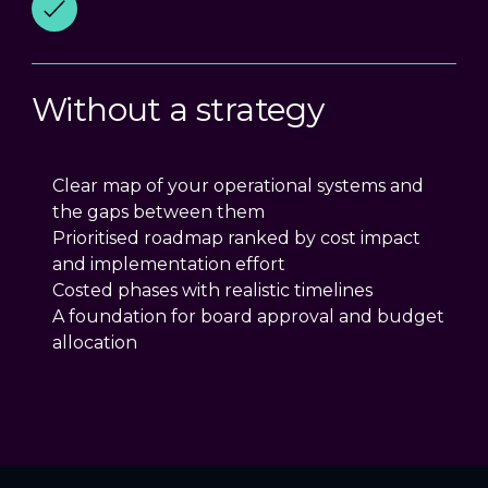
Without a strategy
Clear map of your operational systems and
the gaps between them
Prioritised roadmap ranked by cost impact
and implementation effort
Costed phases with realistic timelines
A foundation for board approval and budget
allocation