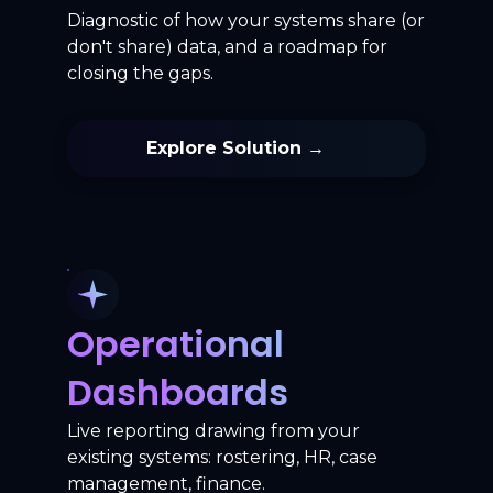
Diagnostic of how your systems share (or
don't share) data, and a roadmap for
closing the gaps.
Explore Solution →
Operational
Dashboards
Live reporting drawing from your
existing systems: rostering, HR, case
management, finance.