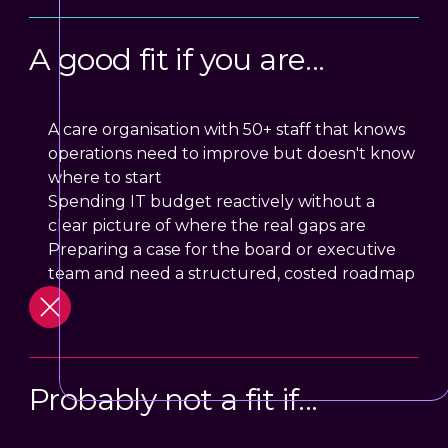
A good fit if you are...
A care organisation with 50+ staff that knows
operations need to improve but doesn't know
where to start
Spending IT budget reactively without a
clear picture of where the real gaps are
Preparing a case for the board or executive
team and need a structured, costed roadmap
Probably not a fit if...