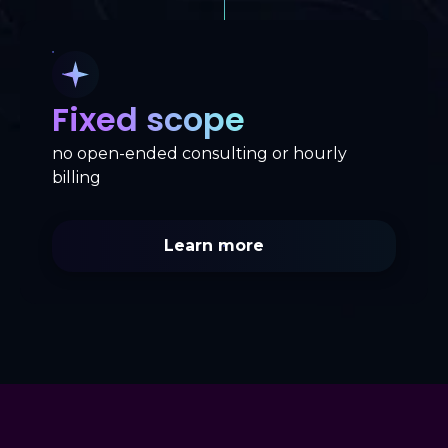
Fixed scope
no open-ended consulting or hourly
billing
Learn more