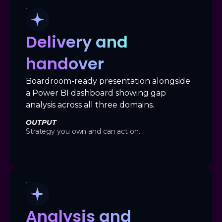
Delivery and
handover
Boardroom-ready presentation alongside
a Power BI dashboard showing gap
analysis across all three domains.
OUTPUT
Strategy you own and can act on.
Analysis and