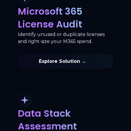
Microsoft 365
License Audit
Identify unused or duplicate licenses
and right-size your M365 spend.
Explore Solution →
Data Stack
Assessment