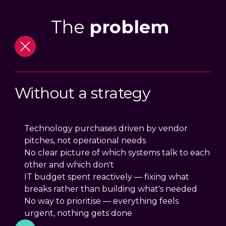
The
problem
Without a strategy
Technology purchases driven by vendor
pitches, not operational needs
No clear picture of which systems talk to each
other and which don't
IT budget spent reactively — fixing what
breaks rather than building what's needed
No way to prioritise — everything feels
urgent, nothing gets done