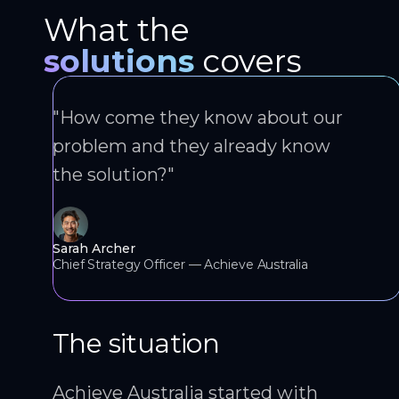
What the
solutions
covers
"How come they know about our
problem and they already know
the solution?"
Sarah Archer
Chief Strategy Officer — Achieve Australia
The situation
Achieve Australia started with