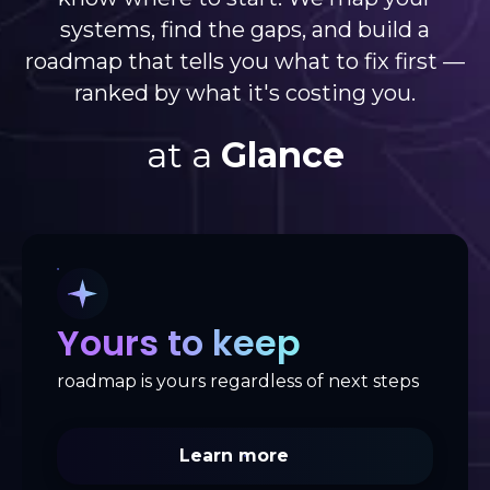
systems, find the gaps, and build a
roadmap that tells you what to fix first —
ranked by what it's costing you.
at a
Glance
Yours to keep
roadmap is yours regardless of next steps
Learn more