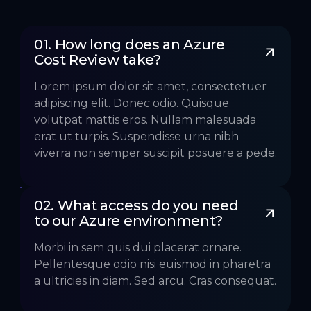
01. How long does an Azure 
Cost Review take?
Lorem ipsum dolor sit amet, consectetuer
adipiscing elit. Donec odio. Quisque
volutpat mattis eros. Nullam malesuada
erat ut turpis. Suspendisse urna nibh
viverra non semper suscipit posuere a pede.
02. What access do you need 
to our Azure environment?
Morbi in sem quis dui placerat ornare.
Pellentesque odio nisi euismod in pharetra
a ultricies in diam. Sed arcu. Cras consequat.