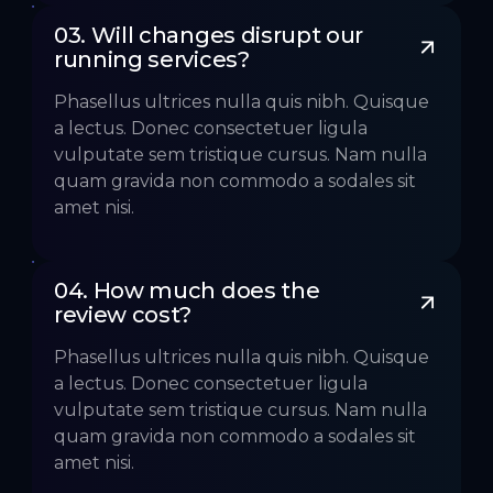
03. Will changes disrupt our 
running services?
Phasellus ultrices nulla quis nibh. Quisque
a lectus. Donec consectetuer ligula
vulputate sem tristique cursus. Nam nulla
quam gravida non commodo a sodales sit
amet nisi.
04. How much does the 
review cost?
Phasellus ultrices nulla quis nibh. Quisque
a lectus. Donec consectetuer ligula
vulputate sem tristique cursus. Nam nulla
quam gravida non commodo a sodales sit
amet nisi.