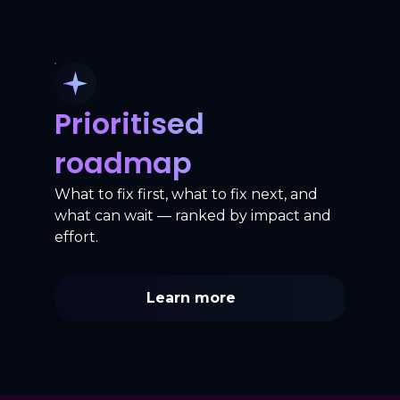
Prioritised
roadmap
What to fix first, what to fix next, and
what can wait — ranked by impact and
effort.
Learn more