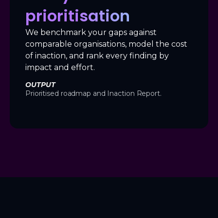
prioritisation
We benchmark your gaps against
comparable organisations, model the cost
of inaction, and rank every finding by
impact and effort.
OUTPUT
Prioritised roadmap and Inaction Report.