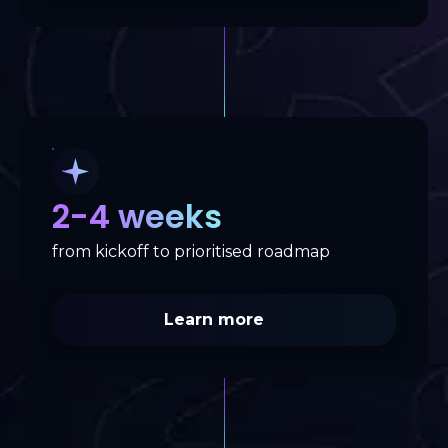
2-4 weeks
from kickoff to prioritised roadmap
Learn more