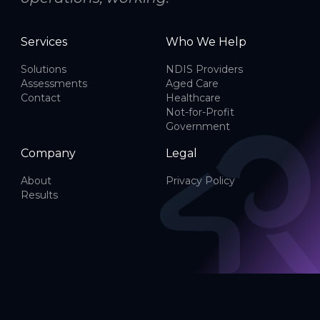
Services
Who We Help
Solutions
NDIS Providers
Assessments
Aged Care
Contact
Healthcare
Not-for-Profit
Government
Company
Legal
About
Privacy Policy
Results