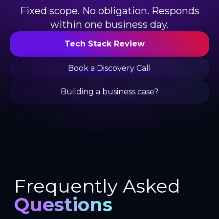
Fixed scope. No obligation. Responds
within one business day.
Tech Stack Review
Book a Discovery Call
Building a business case?
Frequently Asked
Questions