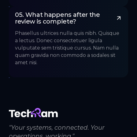
05. What happens after the 
review is complete?
Phasellus ultrices nulla quis nibh. Quisque
a lectus. Donec consectetuer ligula
vulputate sem tristique cursus. Nam nulla
quam gravida non commodo a sodales sit
amet nisi.
"Your systems, connected. Your
operations, working."