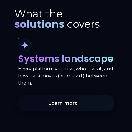
What the
solutions
covers
Systems landscape
Every platform you use, who uses it, and
how data moves (or doesn't) between
them.
Learn more