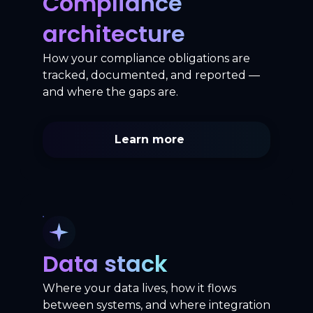
Compliance
architecture
How your compliance obligations are
tracked, documented, and reported —
and where the gaps are.
Learn more
Data stack
Where your data lives, how it flows
between systems, and where integration