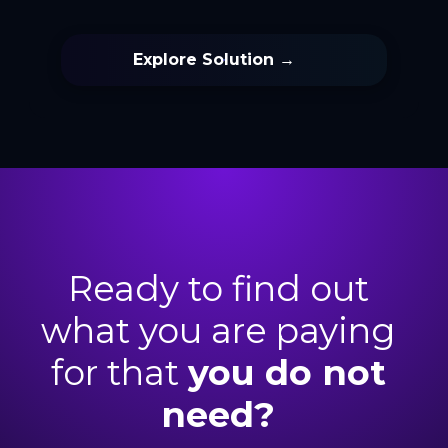
Explore Solution →
Ready to find out
what you are paying
for that
you do not
need
?