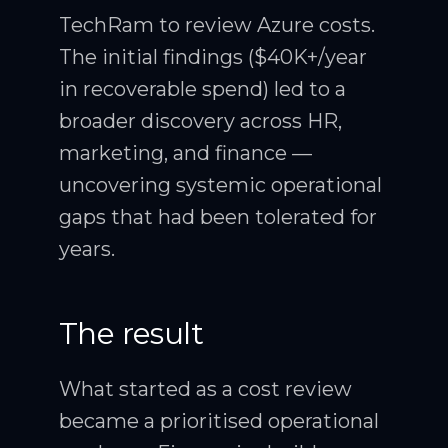
TechRam to review Azure costs.
The initial findings ($40K+/year
in recoverable spend) led to a
broader discovery across HR,
marketing, and finance —
uncovering systemic operational
gaps that had been tolerated for
years.
The result
What started as a cost review
became a prioritised operational