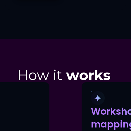
How it
works
Worksh
mappin