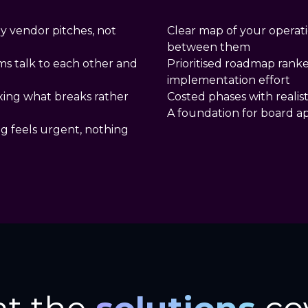
y vendor pitches, not
Clear map of your operat
between them
ms talk to each other and
Prioritised roadmap rank
implementation effort
ixing what breaks rather
Costed phases with realist
A foundation for board a
ng feels urgent, nothing