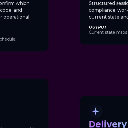
onfirm which
Structured sessi
scope, and
compliance, work
r operational
current state and
OUTPUT
Current state maps 
chedule.
Deliver