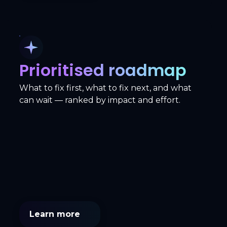
Prioritised roadmap
What to fix first, what to fix next, and what
can wait — ranked by impact and effort.
Learn more