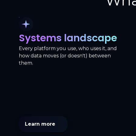
Wha
Systems landscape
Every platform you use, who uses it, and
how data moves (or doesn't) between
them.
Learn more