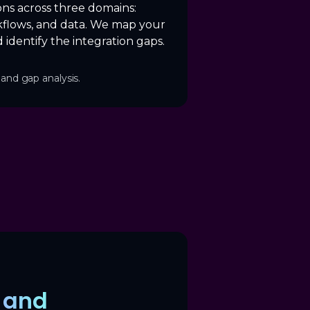
ons across three domains:
flows, and data. We map your
 identify the integration gaps.
and gap analysis.
y and