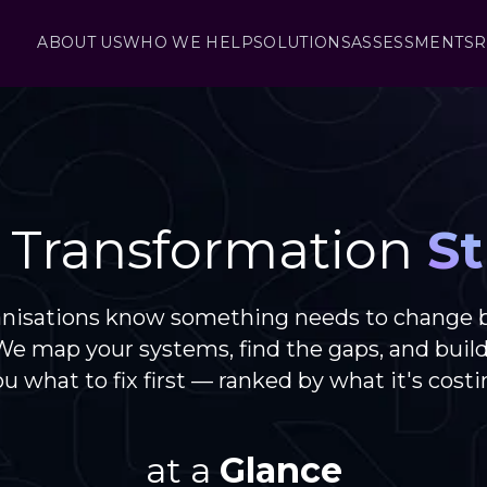
ABOUT US
WHO WE HELP
SOLUTIONS
ASSESSMENTS
R
l Transformation
St
anisations know something needs to change 
 We map your systems, find the gaps, and buil
you what to fix first — ranked by what it's costi
at a
Glance