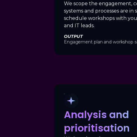
We scope the engagement, c
systems and processes are in 
schedule workshops with you
and IT leads.
OUTPUT
Engagement plan and workshop s
Analysis and
prioritisation