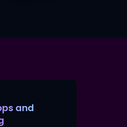
ops and
g