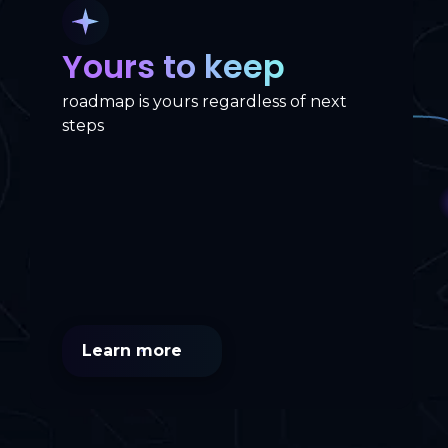
Yours to keep
roadmap is yours regardless of next
steps
Learn more