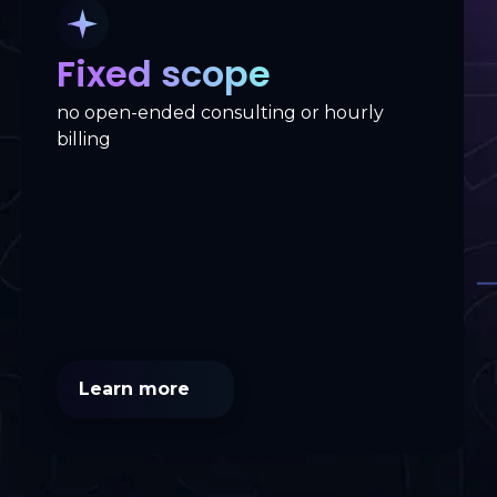
Fixed scope
no open-ended consulting or hourly
billing
Learn more