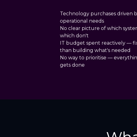
Technology purchases driven b
operational needs
No clear picture of which syste
which don't
IT budget spent reactively — f
than building what's needed
No way to prioritise — everythi
gets done