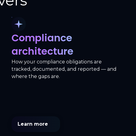
vers
Compliance
architecture
How your compliance obligations are
tracked, documented, and reported — and
where the gaps are.
Learn more