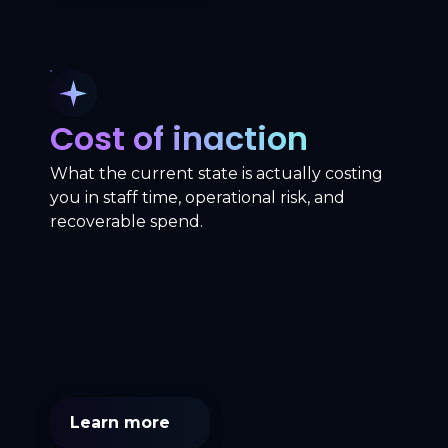
Cost of inaction
What the current state is actually costing
you in staff time, operational risk, and
recoverable spend.
Learn more