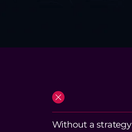
Without a strategy