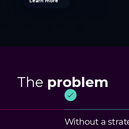
Learn more
The
problem
Without a strat