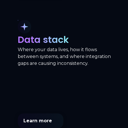
Data stack
Where your data lives, how it flows
between systems, and where integration
gaps are causing inconsistency.
Learn more