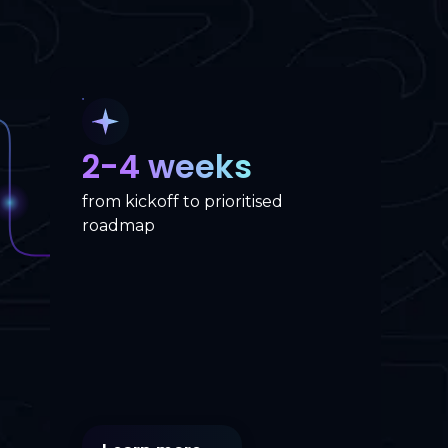
2-4 weeks
from kickoff to prioritised
roadmap