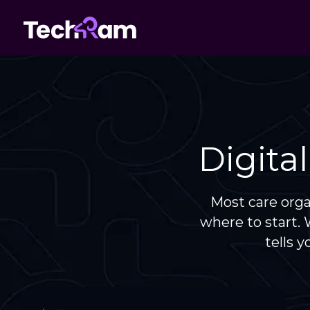
Digita
Most care org
where to start.
tells 