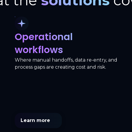
t the
solutions
co
Operational
workflows
Where manual handoffs, data re-entry, and
process gaps are creating cost and risk.
Learn more