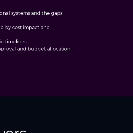
ional systems and the gaps
ed by cost impact and
ic timelines
pproval and budget allocation