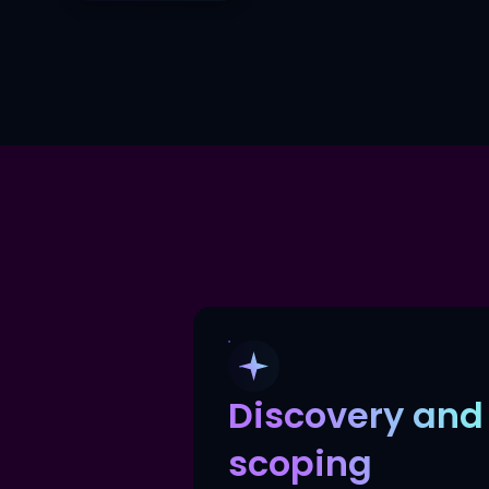
Discovery and
scoping