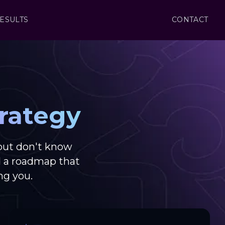
ESULTS
CONTACT
rategy
but don't know
d a roadmap that
ng you.