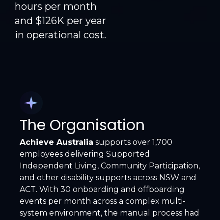
hours per month
and $126K per year
in operational cost.
The Organisation
Achieve Australia
supports over 1,700
employees delivering Supported
Independent Living, Community Participation,
and other disability supports across NSW and
ACT. With 30 onboarding and offboarding
events per month across a complex multi-
system environment, the manual process had