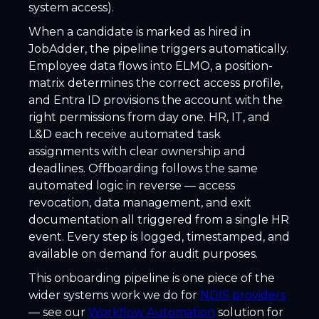
system access).
When a candidate is marked as hired in
JobAdder, the pipeline triggers automatically.
Employee data flows into ELMO, a position-
matrix determines the correct access profile,
and Entra ID provisions the account with the
right permissions from day one. HR, IT, and
L&D each receive automated task
assignments with clear ownership and
deadlines. Offboarding follows the same
automated logic in reverse — access
revocation, data management, and exit
documentation all triggered from a single HR
event. Every step is logged, timestamped, and
available on demand for audit purposes.
This onboarding pipeline is one piece of the
wider systems work we do for
NDIS providers
— see our
Workflow Automation
solution for