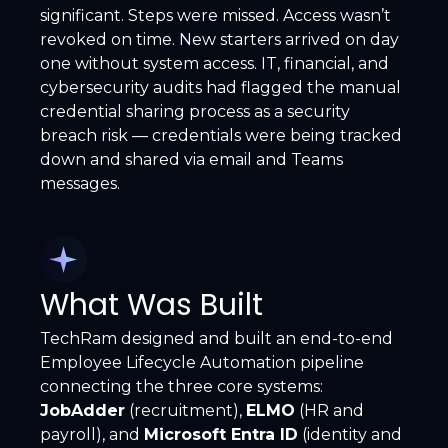
significant. Steps were missed. Access wasn’t
revoked on time. New starters arrived on day
one without system access. IT, financial, and
cybersecurity audits had flagged the manual
credential sharing process as a security
breach risk — credentials were being tracked
down and shared via email and Teams
messages.
What Was Built
TechRam designed and built an end-to-end
Employee Lifecycle Automation pipeline
connecting the three core systems:
JobAdder
(recruitment),
ELMO
(HR and
payroll), and
Microsoft Entra ID
(identity and