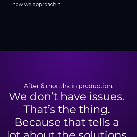
how we approach it.
After 6 months in production:
We don’t have issues.
That’s the thing.
Because that tells a
lot about the solutions