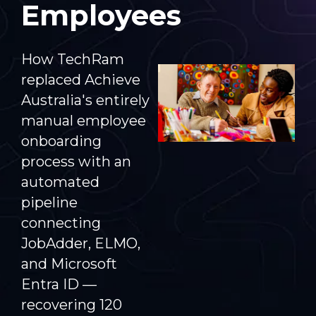
Employees
How TechRam
replaced Achieve
Australia's entirely
manual employee
onboarding
process with an
automated
pipeline
connecting
JobAdder, ELMO,
and Microsoft
Entra ID —
recovering 120