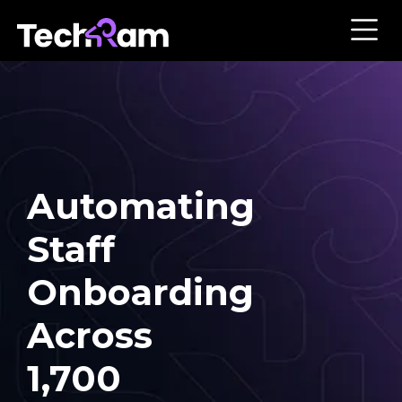
Automating
Staff
Onboarding
Across
1,700