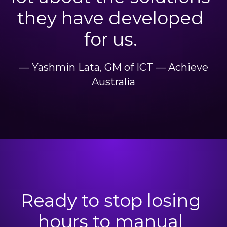
they have developed
for us.
— Yashmin Lata, GM of ICT — Achieve
Australia
Ready to stop losing
hours to manual