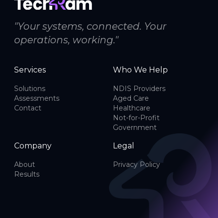
"Your systems, connected. Your
operations, working."
Services
Who We Help
Solutions
NDIS Providers
Assessments
Aged Care
Contact
Healthcare
Not-for-Profit
Government
Company
Legal
About
Privacy Policy
Results