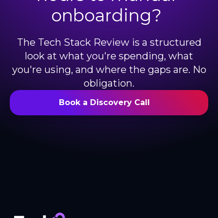
onboarding?
The Tech Stack Review is a structured
look at what you're spending, what
you're using, and where the gaps are. No
obligation.
Book a Discovery Call