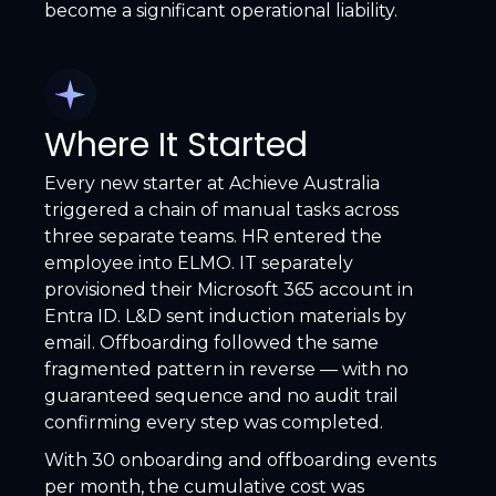
become a significant operational liability.
Where It Started
Every new starter at Achieve Australia
triggered a chain of manual tasks across
three separate teams. HR entered the
employee into ELMO. IT separately
provisioned their Microsoft 365 account in
Entra ID. L&D sent induction materials by
email. Offboarding followed the same
fragmented pattern in reverse — with no
guaranteed sequence and no audit trail
confirming every step was completed.
With 30 onboarding and offboarding events
per month, the cumulative cost was