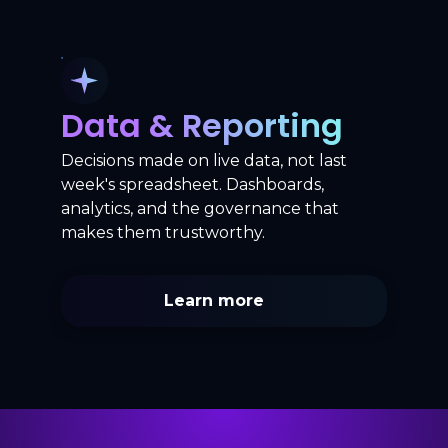
Data & Reporting
Decisions made on live data, not last
week's spreadsheet. Dashboards,
analytics, and the governance that
makes them trustworthy.
Learn more