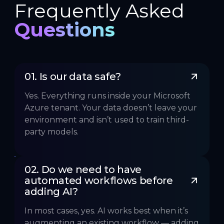
Frequently Asked
Questions
01. Is our data safe?
Yes. Everything runs inside your Microsoft
Azure tenant. Your data doesn’t leave your
environment and isn’t used to train third-
party models.
02. Do we need to have 
automated workflows before 
adding AI?
In most cases, yes. AI works best when it’s
augmenting an existing workflow — adding