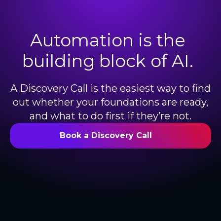
Automation is the
building block of AI.
A Discovery Call is the easiest way to find
out whether your foundations are ready,
and what to do first if they’re not.
Book a Discovery Call