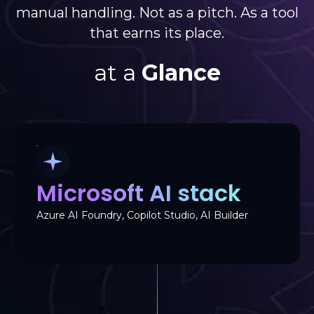
manual handling. Not as a pitch. As a tool
that earns its place.
at a
Glance
Microsoft AI stack
Azure AI Foundry, Copilot Studio, AI Builder