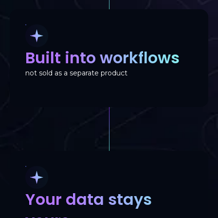
Built into workflows
not sold as a separate product
Your data stays