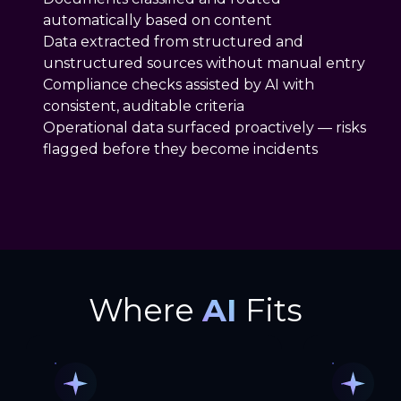
automatically based on content
Data extracted from structured and
unstructured sources without manual entry
Compliance checks assisted by AI with
consistent, auditable criteria
Operational data surfaced proactively — risks
flagged before they become incidents
Where
AI
Fits