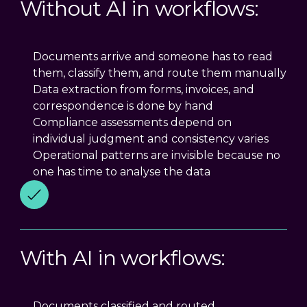
Without AI in workflows:
Documents arrive and someone has to read
them, classify them, and route them manually
Data extraction from forms, invoices, and
correspondence is done by hand
Compliance assessments depend on
individual judgment and consistency varies
Operational patterns are invisible because no
one has time to analyse the data
With AI in workflows:
Documents classified and routed