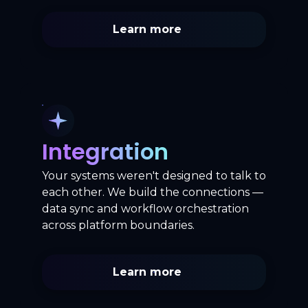
Learn more
Integration
Your systems weren't designed to talk to
each other. We build the connections —
data sync and workflow orchestration
across platform boundaries.
Learn more