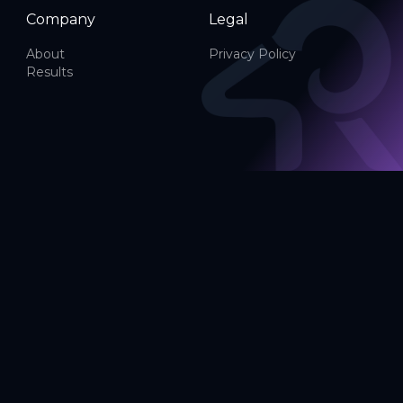
Company
Legal
About
Privacy Policy
Results