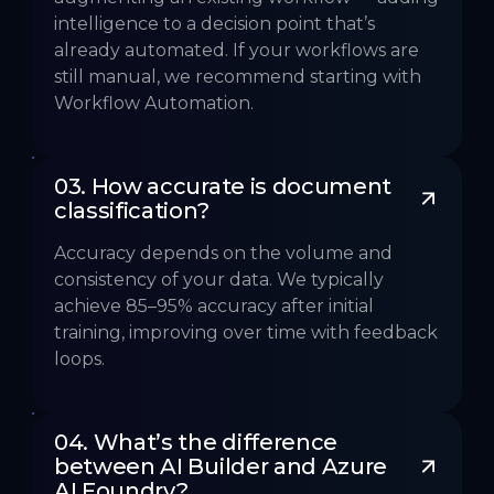
intelligence to a decision point that’s
already automated. If your workflows are
still manual, we recommend starting with
Workflow Automation.
03. How accurate is document 
classification?
Accuracy depends on the volume and
consistency of your data. We typically
achieve 85–95% accuracy after initial
training, improving over time with feedback
loops.
04. What’s the difference 
between AI Builder and Azure 
AI Foundry?