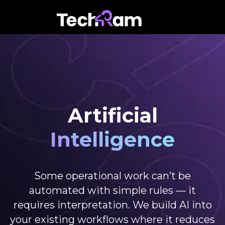
Artificial
Intelligence
Some operational work can’t be
automated with simple rules — it
requires interpretation. We build AI into
your existing workflows where it reduces