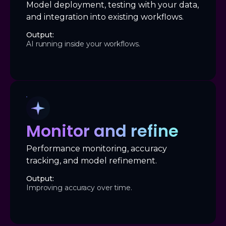
Model deployment, testing with your data,
and integration into existing workflows.
Output:
AI running inside your workflows.
Monitor and refine
Performance monitoring, accuracy
tracking, and model refinement.
Output:
Improving accuracy over time.