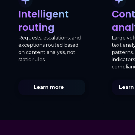
Intelligent
Cont
routing
anal
Requests, escalations, and
Large vo
exceptions routed based
text anal
on content analysis, not
patterns, 
static rules.
indicators
complianc
Learn more
Learn