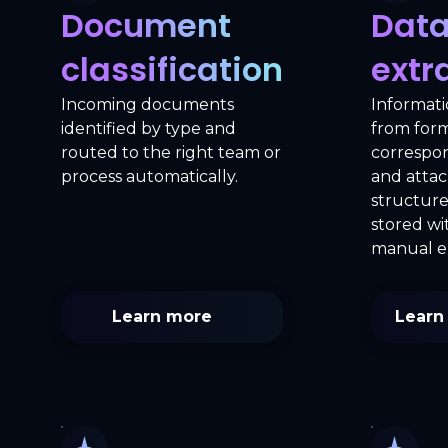
Document
Dat
classification
extr
Incoming documents
Informati
identified by type and
from forms
routed to the right team or
correspo
process automatically.
and atta
structur
stored w
manual e
Learn more
Learn