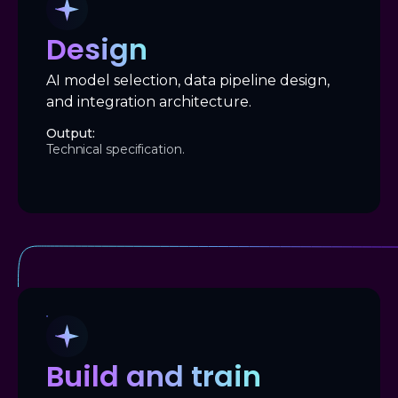
Design
AI model selection, data pipeline design,
and integration architecture.
Output:
Technical specification.
Build and train