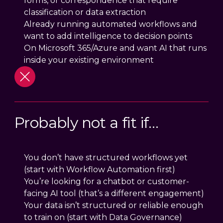
forms, or correspondence that require
classification or data extraction
Already running automated workflows and
want to add intelligence to decision points
On Microsoft 365/Azure and want AI that runs
inside your existing environment
Probably not a fit if…
You don’t have structured workflows yet
(start with Workflow Automation first)
You’re looking for a chatbot or customer-
facing AI tool (that’s a different engagement)
Your data isn’t structured or reliable enough
to train on (start with Data Governance)