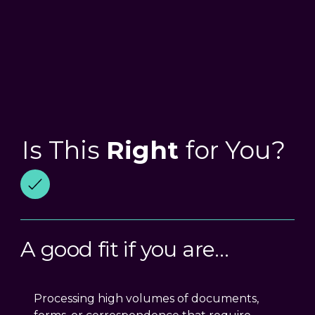
Is This
Right
for You?
A good fit if you are…
Processing high volumes of documents,