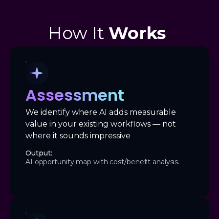
How It
Works
Assessment
We identify where AI adds measurable
value in your existing workflows — not
where it sounds impressive
Output:
AI opportunity map with cost/benefit analysis.