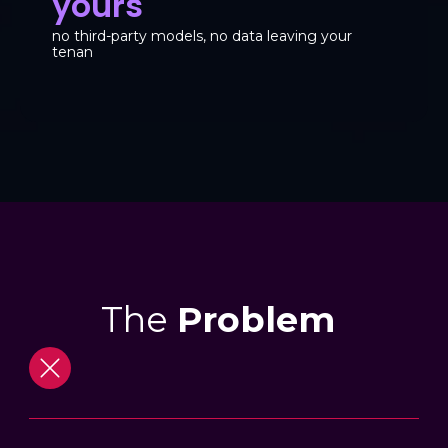
yours
no third-party models, no data leaving your
tenan
The
Problem