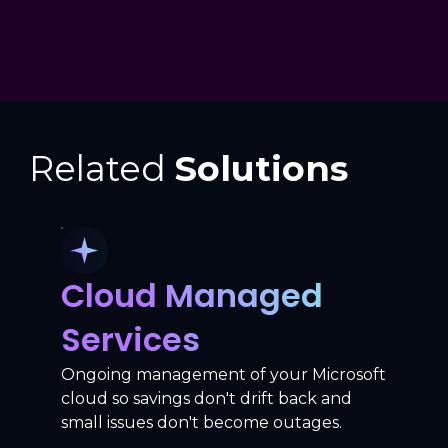
Related
Solutions
Cloud Managed
Services
Ongoing management of your Microsoft
cloud so savings don't drift back and
small issues don't become outages.