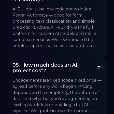
AI Builder is the low-code option inside
Power Automate — good for form
processing, text classification, and simple
predictions. Azure AI Foundry is the full
platform for custom AI models and more
complex scenarios. We recommend the
simplest option that solves the problem.
05. How much does an AI 
project cost?
Engagements are fixed scope, fixed price —
agreed before any work begins. Pricing
depends on the complexity, the volume of
data, and whether you’re augmenting an
existing workflow or building a full AI
pipeline. We quote in a written proposal