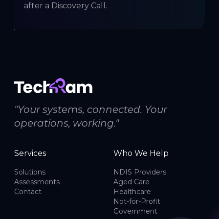
after a Discovery Call.
"Your systems, connected. Your
operations, working."
Services
Who We Help
Solutions
NDIS Providers
Assessments
Aged Care
Contact
Healthcare
Not-for-Profit
Government